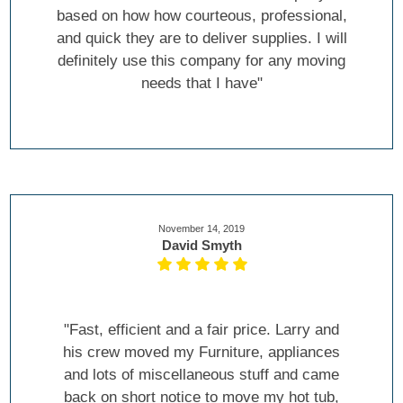
based on how how courteous, professional,
and quick they are to deliver supplies. I will
definitely use this company for any moving
needs that I have"
November 14, 2019
David Smyth
"Fast, efficient and a fair price. Larry and
his crew moved my Furniture, appliances
and lots of miscellaneous stuff and came
back on short notice to move my hot tub,