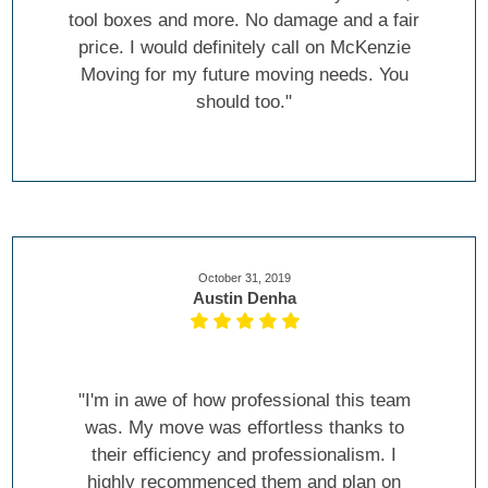
tool boxes and more. No damage and a fair
price. I would definitely call on McKenzie
Moving for my future moving needs. You
should too."
October 31, 2019
Austin Denha
"I'm in awe of how professional this team
was. My move was effortless thanks to
their efficiency and professionalism. I
highly recommenced them and plan on