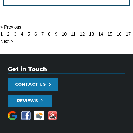
< Previous
1
2
3
4
5
6
7
8
9
10
11
12
13
14
15
16
17
Next >
Get in Touch
CONTACT US
REVIEWS