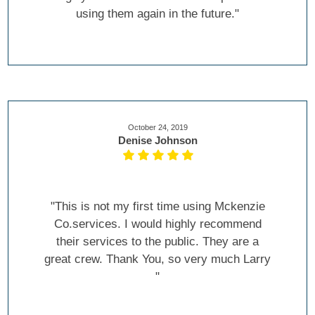
using them again in the future."
October 24, 2019
Denise Johnson
"This is not my first time using Mckenzie
Co.services. I would highly recommend
their services to the public. They are a
great crew. Thank You, so very much Larry
"