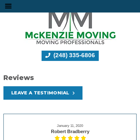
(248) 335-6806
Reviews
LEAVE A TESTIMONIAL
January 11, 2020
Robert Bradberry