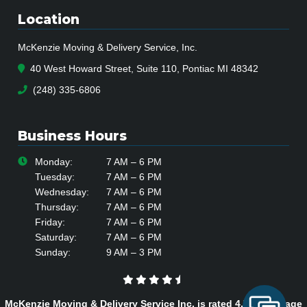
Location
McKenzie Moving & Delivery Service, Inc.
40 West Howard Street, Suite 110, Pontiac MI 48342
(248) 335-6806
Business Hours
Monday:
7 AM – 6 PM
Tuesday:
7 AM – 6 PM
Wednesday:
7 AM – 6 PM
Thursday:
7 AM – 6 PM
Friday:
7 AM – 6 PM
Saturday:
7 AM – 6 PM
Sunday:
9 AM – 3 PM
McKenzie Moving & Delivery Service Inc. is rated
4.7
/
5
average