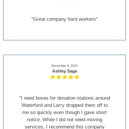
"Great company hard workers"
December 9, 2019
Ashley Sage
"I need boxes for donation stations around
Waterford and Larry dropped them off to
me so quickly even though I gave short
notice. While I did not need moving
services, I recommend this company