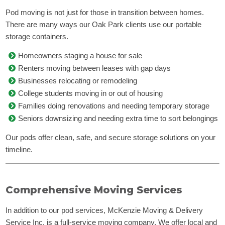
Pod moving is not just for those in transition between homes.
There are many ways our Oak Park clients use our portable
storage containers.
Homeowners staging a house for sale
Renters moving between leases with gap days
Businesses relocating or remodeling
College students moving in or out of housing
Families doing renovations and needing temporary storage
Seniors downsizing and needing extra time to sort belongings
Our pods offer clean, safe, and secure storage solutions on your
timeline.
Comprehensive Moving Services
In addition to our pod services, McKenzie Moving & Delivery
Service Inc. is a full-service moving company. We offer local and