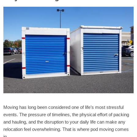
Moving has long been considered one of life’s most stressful
events. The pressure of timelines, the physical effort of packing
and hauling, and the disruption to your daily life can make any
relocation feel overwhelming. That is where pod moving comes
in.