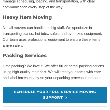
manage scheduling, loading, and transportation, with clear
communication every step of the way.
Heavy Item Moving
Not all movers can handle the big stuff. We specialize in
transporting pianos, hot tubs, safes, and oversized equipment.
Our team uses professional equipment to ensure these items
arrive safely.
Packing Services
Hate packing? We love it. We offer full or partial packing options
using high-quality materials. We will treat your items with care
and label boxes clearly so your unpacking process is smooth.
SCHEDULE YOUR FULL-SERVICE MOVING
SUPPORT