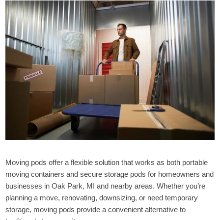
Moving pods offer a flexible solution that works as both portable
moving containers and secure storage pods for homeowners and
businesses in Oak Park, MI and nearby areas. Whether you’re
planning a move, renovating, downsizing, or need temporary
storage, moving pods provide a convenient alternative to