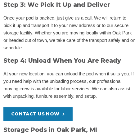
Step 3: We Pick It Up and Deliver
Once your pod is packed, just give us a call. We will return to
pick it up and transport it to your new address or to our secure
storage facility. Whether you are moving locally within Oak Park
or headed out of town, we take care of the transport safely and on
schedule.
Step 4: Unload When You Are Ready
At your new location, you can unload the pod when it suits you. If
you need help with the unloading process, our professional
moving crew is available for labor services. We can also assist
with unpacking, furniture assembly, and setup.
CONTACT US NOW
Storage Pods in Oak Park, MI