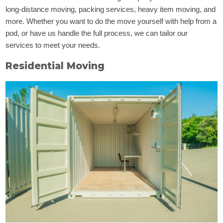
long-distance moving, packing services, heavy item moving, and
more. Whether you want to do the move yourself with help from a
pod, or have us handle the full process, we can tailor our
services to meet your needs.
Residential Moving