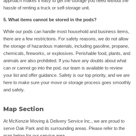
approach makes it easy to get the storage you need without the
hassle of renting a truck or self-storage unit.
5. What items cannot be stored in the pods?
While our pods can handle most household and business items,
there are a few restrictions. For safety reasons, we do not allow
the storage of hazardous materials, including gasoline, propane,
chemicals, fireworks, or explosives. Perishable food, plants, and
animals are also prohibited. If you have any doubts about what
can or cannot go into the pod, our team is available to review
your list and offer guidance. Safety is our top priority, and we are
here to make sure your move or storage process goes smoothly
and safely.
Map Section
At McKenzie Moving & Delivery Service Inc., we are proud to
serve Oak Park and its surrounding areas. Please refer to the
map below for our service area.