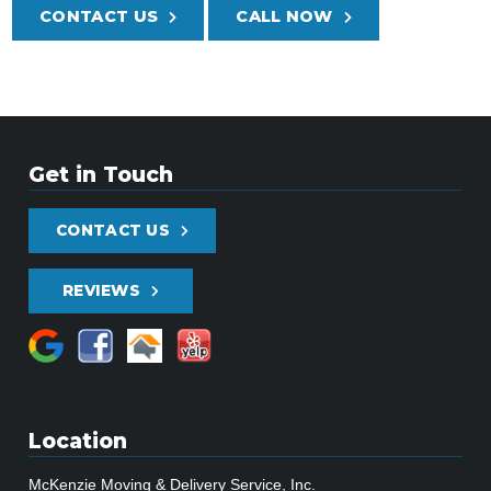
CONTACT US
CALL NOW
Get in Touch
CONTACT US
REVIEWS
Location
McKenzie Moving & Delivery Service, Inc.