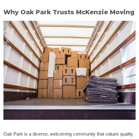
Why Oak Park Trusts McKenzie Moving
Oak Park is a diverse, welcoming community that values quality