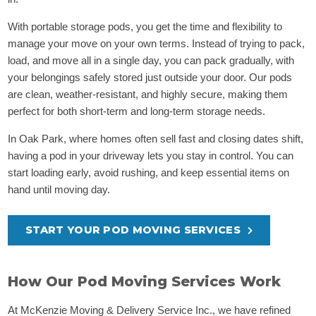
With portable storage pods, you get the time and flexibility to
manage your move on your own terms. Instead of trying to pack,
load, and move all in a single day, you can pack gradually, with
your belongings safely stored just outside your door. Our pods
are clean, weather-resistant, and highly secure, making them
perfect for both short-term and long-term storage needs.
In Oak Park, where homes often sell fast and closing dates shift,
having a pod in your driveway lets you stay in control. You can
start loading early, avoid rushing, and keep essential items on
hand until moving day.
START YOUR POD MOVING SERVICES
How Our Pod Moving Services Work
At McKenzie Moving & Delivery Service Inc., we have refined