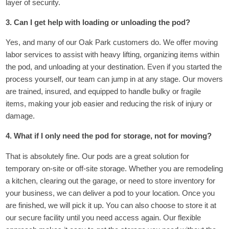
layer of security.
3. Can I get help with loading or unloading the pod?
Yes, and many of our Oak Park customers do. We offer moving
labor services to assist with heavy lifting, organizing items within
the pod, and unloading at your destination. Even if you started the
process yourself, our team can jump in at any stage. Our movers
are trained, insured, and equipped to handle bulky or fragile
items, making your job easier and reducing the risk of injury or
damage.
4. What if I only need the pod for storage, not for moving?
That is absolutely fine. Our pods are a great solution for
temporary on-site or off-site storage. Whether you are remodeling
a kitchen, clearing out the garage, or need to store inventory for
your business, we can deliver a pod to your location. Once you
are finished, we will pick it up. You can also choose to store it at
our secure facility until you need access again. Our flexible