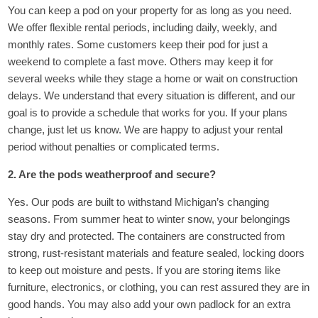
You can keep a pod on your property for as long as you need.
We offer flexible rental periods, including daily, weekly, and
monthly rates. Some customers keep their pod for just a
weekend to complete a fast move. Others may keep it for
several weeks while they stage a home or wait on construction
delays. We understand that every situation is different, and our
goal is to provide a schedule that works for you. If your plans
change, just let us know. We are happy to adjust your rental
period without penalties or complicated terms.
2. Are the pods weatherproof and secure?
Yes. Our pods are built to withstand Michigan’s changing
seasons. From summer heat to winter snow, your belongings
stay dry and protected. The containers are constructed from
strong, rust-resistant materials and feature sealed, locking doors
to keep out moisture and pests. If you are storing items like
furniture, electronics, or clothing, you can rest assured they are in
good hands. You may also add your own padlock for an extra