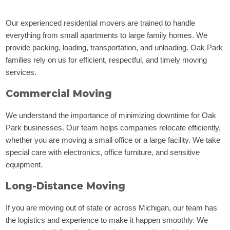
Our experienced residential movers are trained to handle
everything from small apartments to large family homes. We
provide packing, loading, transportation, and unloading. Oak Park
families rely on us for efficient, respectful, and timely moving
services.
Commercial Moving
We understand the importance of minimizing downtime for Oak
Park businesses. Our team helps companies relocate efficiently,
whether you are moving a small office or a large facility. We take
special care with electronics, office furniture, and sensitive
equipment.
Long-Distance Moving
If you are moving out of state or across Michigan, our team has
the logistics and experience to make it happen smoothly. We