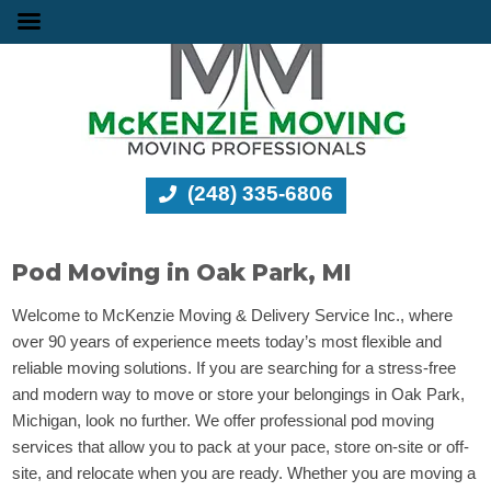
(248) 335-6806
Pod Moving in Oak Park, MI
Welcome to McKenzie Moving & Delivery Service Inc., where
over 90 years of experience meets today’s most flexible and
reliable moving solutions. If you are searching for a stress-free
and modern way to move or store your belongings in Oak Park,
Michigan, look no further. We offer professional pod moving
services that allow you to pack at your pace, store on-site or off-
site, and relocate when you are ready. Whether you are moving a