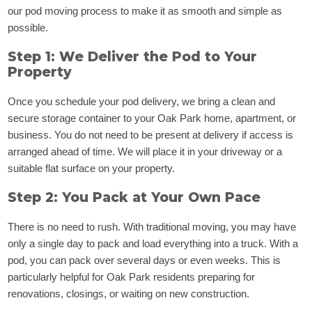
our pod moving process to make it as smooth and simple as
possible.
Step 1: We Deliver the Pod to Your
Property
Once you schedule your pod delivery, we bring a clean and
secure storage container to your Oak Park home, apartment, or
business. You do not need to be present at delivery if access is
arranged ahead of time. We will place it in your driveway or a
suitable flat surface on your property.
Step 2: You Pack at Your Own Pace
There is no need to rush. With traditional moving, you may have
only a single day to pack and load everything into a truck. With a
pod, you can pack over several days or even weeks. This is
particularly helpful for Oak Park residents preparing for
renovations, closings, or waiting on new construction.