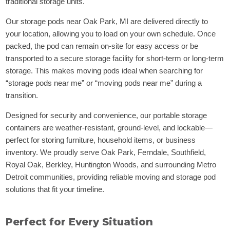
traditional storage units.
Our storage pods near Oak Park, MI are delivered directly to
your location, allowing you to load on your own schedule. Once
packed, the pod can remain on-site for easy access or be
transported to a secure storage facility for short-term or long-term
storage. This makes moving pods ideal when searching for
“storage pods near me” or “moving pods near me” during a
transition.
Designed for security and convenience, our portable storage
containers are weather-resistant, ground-level, and lockable—
perfect for storing furniture, household items, or business
inventory. We proudly serve Oak Park, Ferndale, Southfield,
Royal Oak, Berkley, Huntington Woods, and surrounding Metro
Detroit communities, providing reliable moving and storage pod
solutions that fit your timeline.
Perfect for Every Situation