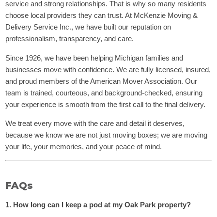
service and strong relationships. That is why so many residents
choose local providers they can trust. At McKenzie Moving &
Delivery Service Inc., we have built our reputation on
professionalism, transparency, and care.
Since 1926, we have been helping Michigan families and
businesses move with confidence. We are fully licensed, insured,
and proud members of the American Mover Association. Our
team is trained, courteous, and background-checked, ensuring
your experience is smooth from the first call to the final delivery.
We treat every move with the care and detail it deserves,
because we know we are not just moving boxes; we are moving
your life, your memories, and your peace of mind.
FAQs
1. How long can I keep a pod at my Oak Park property?