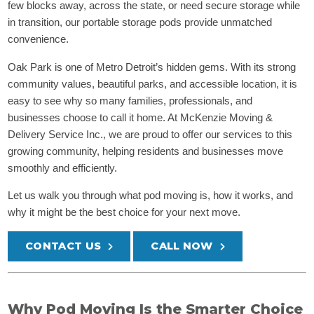
few blocks away, across the state, or need secure storage while
in transition, our portable storage pods provide unmatched
convenience.
Oak Park is one of Metro Detroit’s hidden gems. With its strong
community values, beautiful parks, and accessible location, it is
easy to see why so many families, professionals, and
businesses choose to call it home. At McKenzie Moving &
Delivery Service Inc., we are proud to offer our services to this
growing community, helping residents and businesses move
smoothly and efficiently.
Let us walk you through what pod moving is, how it works, and
why it might be the best choice for your next move.
CONTACT US
CALL NOW
Why Pod Moving Is the Smarter Choice