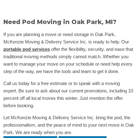
Need Pod Moving in Oak Park, MI?
If you are planning a move or need storage in Oak Park,
McKenzie Moving & Delivery Service Inc. is ready to help. Our
portable pod services
offer the flexibility, security, and ease that
traditional moving methods simply cannot match. Whether you
want to manage your move on your schedule or need help every
step of the way, we have the tools and team to get it done.
Call us today for a free estimate or to speak with a moving
expert. Be sure to ask about our current promotions, including 10
percent off all local moves this winter. Just mention the offer
before booking.
Let McKenzie Moving & Delivery Service Inc. bring the pod, the
professionalism, and the peace of mind to your next move in Oak
Park. We are ready when you are.