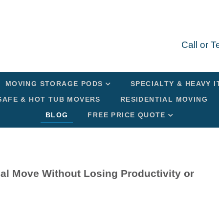
Call or 
MOVING STORAGE PODS
SPECIALTY & HEAVY 
SAFE & HOT TUB MOVERS
RESIDENTIAL MOVING
BLOG
FREE PRICE QUOTE
al Move Without Losing Productivity or