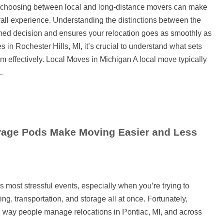
 choosing between local and long-distance movers can make
erall experience. Understanding the distinctions between the
med decision and ensures your relocation goes as smoothly as
in Rochester Hills, MI, it’s crucial to understand what sets
 effectively. Local Moves in Michigan A local move typically
.
rage Pods Make Moving Easier and Less
s most stressful events, especially when you’re trying to
g, transportation, and storage all at once. Fortunately,
 way people manage relocations in Pontiac, MI, and across