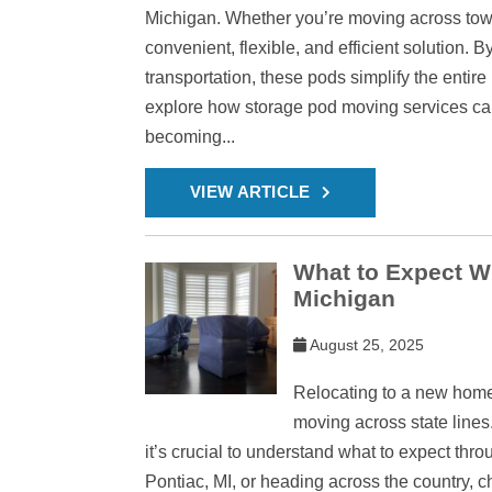
Michigan. Whether you’re moving across town 
convenient, flexible, and efficient solution. B
transportation, these pods simplify the entire
explore how storage pod moving services can
becoming...
VIEW ARTICLE
What to Expect W
Michigan
August 25, 2025
Relocating to a new home 
moving across state lines.
it’s crucial to understand what to expect thr
Pontiac, MI, or heading across the country, 