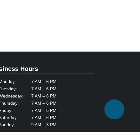
siness Hours
Monday:
7 AM – 6 PM
Tuesday:
7 AM – 6 PM
Wednesday:
7 AM – 6 PM
Thursday:
7 AM – 6 PM
Friday:
7 AM – 6 PM
Saturday:
7 AM – 6 PM
Sunday:
9 AM – 3 PM