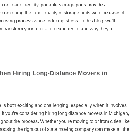
or to another city, portable storage pods provide a
y combining the functionality of storage units with the ease of
 moving process while reducing stress. In this blog, we’ll
 transform your relocation experience and why they’re
hen Hiring Long-Distance Movers in
is both exciting and challenging, especially when it involves
 If you’re considering hiring long distance movers in Michigan,
oughout the process. Whether you’re moving to or from cities like
choosing the right out of state moving company can make all the