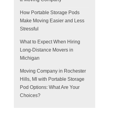
How Portable Storage Pods
Make Moving Easier and Less
Stressful
What to Expect When Hiring
Long-Distance Movers in
Michigan
Moving Company in Rochester
Hills, MI with Portable Storage
Pod Options: What Are Your
Choices?