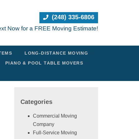
(248) 335-6806
Text Now for a FREE Moving Estimate!
ITEMS
LONG-DISTANCE MOVING
PIANO & POOL TABLE MOVERS
Categories
Commercial Moving
Company
Full-Service Moving