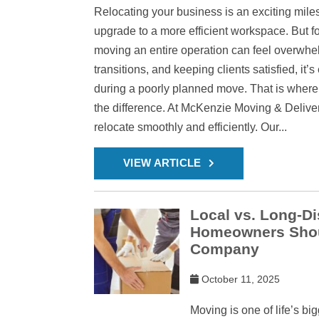
Relocating your business is an exciting mile
upgrade to a more efficient workspace. But 
moving an entire operation can feel overwh
transitions, and keeping clients satisfied, it’
during a poorly planned move. That is where
the difference. At McKenzie Moving & Delive
relocate smoothly and efficiently. Our...
VIEW ARTICLE
Local vs. Long-D
Homeowners Shou
Company
October 11, 2025
Moving is one of life’s bi