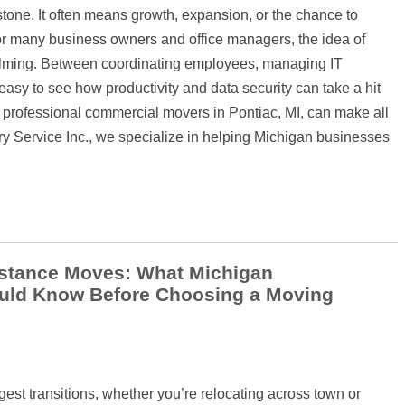
stone. It often means growth, expansion, or the chance to
for many business owners and office managers, the idea of
elming. Between coordinating employees, managing IT
s easy to see how productivity and data security can take a hit
 professional commercial movers in Pontiac, MI, can make all
ry Service Inc., we specialize in helping Michigan businesses
istance Moves: What Michigan
ld Know Before Choosing a Moving
ggest transitions, whether you’re relocating across town or