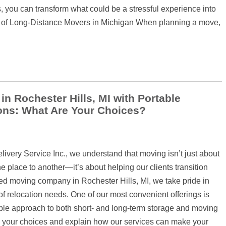
ts, you can transform what could be a stressful experience into
e of Long-Distance Movers in Michigan When planning a move,
 Rochester Hills, MI with Portable
ons: What Are Your Choices?
very Service Inc., we understand that moving isn’t just about
e place to another—it’s about helping our clients transition
sted moving company in Rochester Hills, MI, we take pride in
y of relocation needs. One of our most convenient offerings is
le approach to both short- and long-term storage and moving
ugh your choices and explain how our services can make your