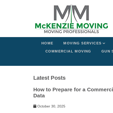
HOME
MOVING SERVICES
COMMERCIAL MOVING
GUN 
Latest Posts
How to Prepare for a Commerci
Data
October 30, 2025