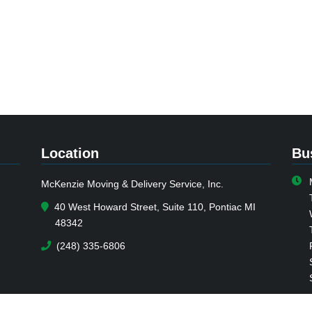
Location
Bu
McKenzie Moving & Delivery Service, Inc.
40 West Howard Street, Suite 110, Pontiac MI
48342
(248) 335-6806