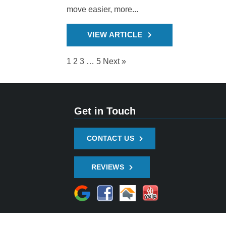
move easier, more...
VIEW ARTICLE
1
2
3
…
5
Next »
Get in Touch
CONTACT US
REVIEWS