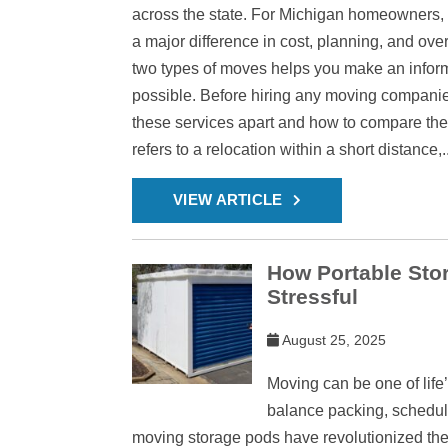
across the state. For Michigan homeowners,
a major difference in cost, planning, and ov
two types of moves helps you make an infor
possible. Before hiring any moving companies 
these services apart and how to compare them
refers to a relocation within a short distance,..
VIEW ARTICLE
How Portable Sto
Stressful
August 25, 2025
Moving can be one of life’
balance packing, schedulin
moving storage pods have revolutionized the