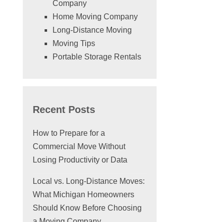
Company
Home Moving Company
Long-Distance Moving
Moving Tips
Portable Storage Rentals
Recent Posts
How to Prepare for a
Commercial Move Without
Losing Productivity or Data
Local vs. Long-Distance Moves:
What Michigan Homeowners
Should Know Before Choosing
a Moving Company