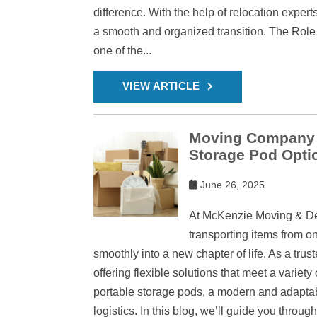
difference. With the help of relocation exper
a smooth and organized transition. The Rol
one of the...
VIEW ARTICLE
Moving Company in
Storage Pod Opti
June 26, 2025
At McKenzie Moving & Deli
transporting items from on
smoothly into a new chapter of life. As a tru
offering flexible solutions that meet a variet
portable storage pods, a modern and adaptab
logistics. In this blog, we’ll guide you thro