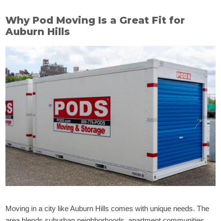
Why Pod Moving Is a Great Fit for
Auburn Hills
Moving in a city like Auburn Hills comes with unique needs. The
area blends suburban neighborhoods, apartment communities,