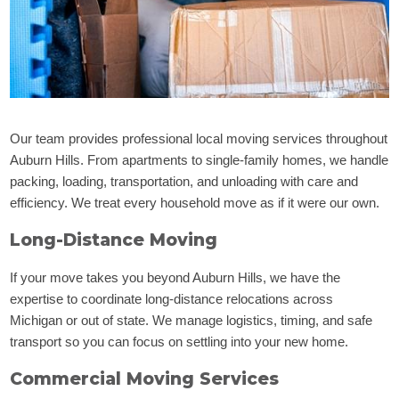
Our team provides professional local moving services throughout
Auburn Hills. From apartments to single-family homes, we handle
packing, loading, transportation, and unloading with care and
efficiency. We treat every household move as if it were our own.
Long-Distance Moving
If your move takes you beyond Auburn Hills, we have the
expertise to coordinate long-distance relocations across
Michigan or out of state. We manage logistics, timing, and safe
transport so you can focus on settling into your new home.
Commercial Moving Services