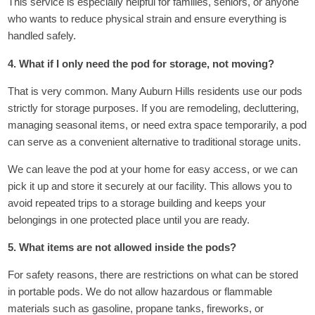
This service is especially helpful for families, seniors, or anyone
who wants to reduce physical strain and ensure everything is
handled safely.
4. What if I only need the pod for storage, not moving?
That is very common. Many Auburn Hills residents use our pods
strictly for storage purposes. If you are remodeling, decluttering,
managing seasonal items, or need extra space temporarily, a pod
can serve as a convenient alternative to traditional storage units.
We can leave the pod at your home for easy access, or we can
pick it up and store it securely at our facility. This allows you to
avoid repeated trips to a storage building and keeps your
belongings in one protected place until you are ready.
5. What items are not allowed inside the pods?
For safety reasons, there are restrictions on what can be stored
in portable pods. We do not allow hazardous or flammable
materials such as gasoline, propane tanks, fireworks, or