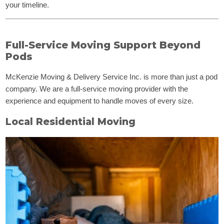
your timeline.
Full-Service Moving Support Beyond
Pods
McKenzie Moving & Delivery Service Inc. is more than just a pod
company. We are a full-service moving provider with the
experience and equipment to handle moves of every size.
Local Residential Moving