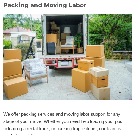
Packing and Moving Labor
We offer packing services and moving labor support for any
stage of your move. Whether you need help loading your pod,
unloading a rental truck, or packing fragile items, our team is