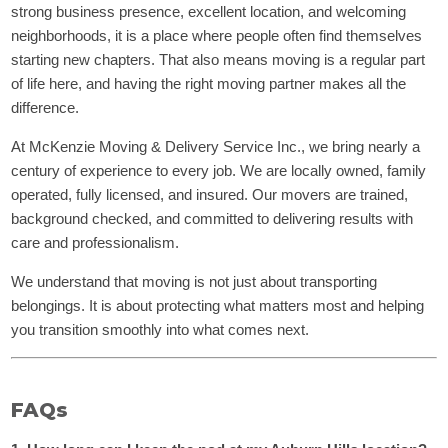
strong business presence, excellent location, and welcoming
neighborhoods, it is a place where people often find themselves
starting new chapters. That also means moving is a regular part
of life here, and having the right moving partner makes all the
difference.
At McKenzie Moving & Delivery Service Inc., we bring nearly a
century of experience to every job. We are locally owned, family
operated, fully licensed, and insured. Our movers are trained,
background checked, and committed to delivering results with
care and professionalism.
We understand that moving is not just about transporting
belongings. It is about protecting what matters most and helping
you transition smoothly into what comes next.
FAQs