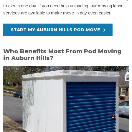
trucks in one day. If you need help unloading, our moving labor
services are available to make move-in day even easier.
START MY AUBURN HILLS POD MOVE
Who Benefits Most From Pod Moving
in Auburn Hills?