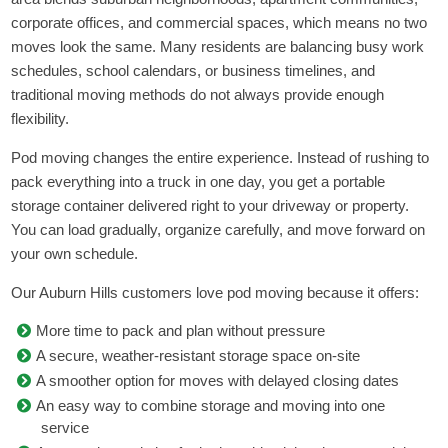
corporate offices, and commercial spaces, which means no two
moves look the same. Many residents are balancing busy work
schedules, school calendars, or business timelines, and
traditional moving methods do not always provide enough
flexibility.
Pod moving changes the entire experience. Instead of rushing to
pack everything into a truck in one day, you get a portable
storage container delivered right to your driveway or property.
You can load gradually, organize carefully, and move forward on
your own schedule.
Our Auburn Hills customers love pod moving because it offers:
More time to pack and plan without pressure
A secure, weather-resistant storage space on-site
A smoother option for moves with delayed closing dates
An easy way to combine storage and moving into one
service