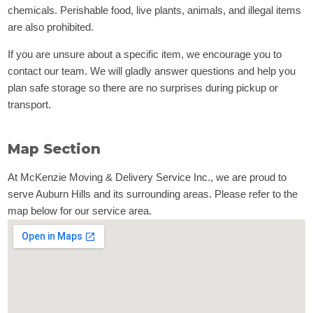
chemicals. Perishable food, live plants, animals, and illegal items
are also prohibited.
If you are unsure about a specific item, we encourage you to
contact our team. We will gladly answer questions and help you
plan safe storage so there are no surprises during pickup or
transport.
Map Section
At McKenzie Moving & Delivery Service Inc., we are proud to
serve Auburn Hills and its surrounding areas. Please refer to the
map below for our service area.