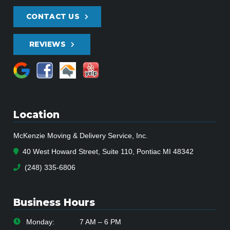
CONTACT US
REVIEWS
Location
McKenzie Moving & Delivery Service, Inc.
40 West Howard Street, Suite 110, Pontiac MI 48342
(248) 335-6806
Business Hours
Monday:
7 AM – 6 PM