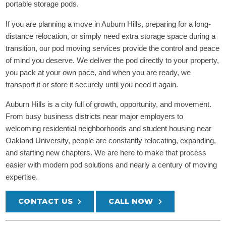
portable storage pods.
If you are planning a move in Auburn Hills, preparing for a long-
distance relocation, or simply need extra storage space during a
transition, our pod moving services provide the control and peace
of mind you deserve. We deliver the pod directly to your property,
you pack at your own pace, and when you are ready, we
transport it or store it securely until you need it again.
Auburn Hills is a city full of growth, opportunity, and movement.
From busy business districts near major employers to
welcoming residential neighborhoods and student housing near
Oakland University, people are constantly relocating, expanding,
and starting new chapters. We are here to make that process
easier with modern pod solutions and nearly a century of moving
expertise.
CONTACT US
CALL NOW