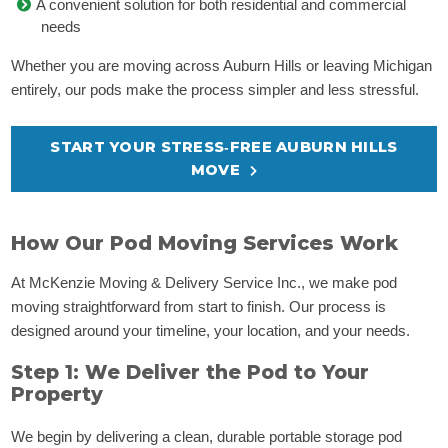
A convenient solution for both residential and commercial
needs
Whether you are moving across Auburn Hills or leaving Michigan
entirely, our pods make the process simpler and less stressful.
START YOUR STRESS‑FREE AUBURN HILLS
MOVE
How Our Pod Moving Services Work
At McKenzie Moving & Delivery Service Inc., we make pod
moving straightforward from start to finish. Our process is
designed around your timeline, your location, and your needs.
Step 1: We Deliver the Pod to Your
Property
We begin by delivering a clean, durable portable storage pod