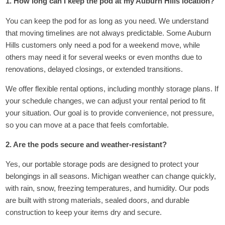
1. How long can I keep the pod at my Auburn Hills location?
You can keep the pod for as long as you need. We understand
that moving timelines are not always predictable. Some Auburn
Hills customers only need a pod for a weekend move, while
others may need it for several weeks or even months due to
renovations, delayed closings, or extended transitions.
We offer flexible rental options, including monthly storage plans. If
your schedule changes, we can adjust your rental period to fit
your situation. Our goal is to provide convenience, not pressure,
so you can move at a pace that feels comfortable.
2. Are the pods secure and weather-resistant?
Yes, our portable storage pods are designed to protect your
belongings in all seasons. Michigan weather can change quickly,
with rain, snow, freezing temperatures, and humidity. Our pods
are built with strong materials, sealed doors, and durable
construction to keep your items dry and secure.