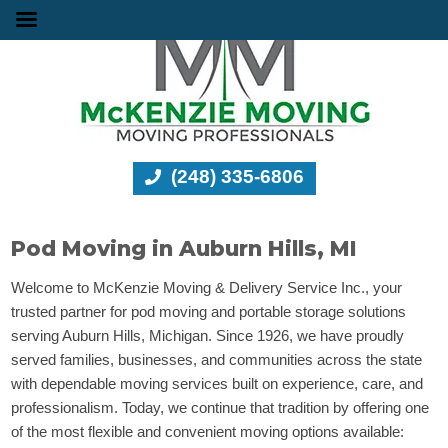
(248) 335-6806
Pod Moving in Auburn Hills, MI
Welcome to McKenzie Moving & Delivery Service Inc., your
trusted partner for pod moving and portable storage solutions
serving Auburn Hills, Michigan. Since 1926, we have proudly
served families, businesses, and communities across the state
with dependable moving services built on experience, care, and
professionalism. Today, we continue that tradition by offering one
of the most flexible and convenient moving options available: