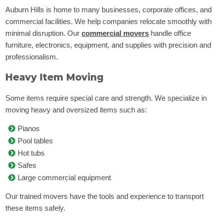
Auburn Hills is home to many businesses, corporate offices, and
commercial facilities. We help companies relocate smoothly with
minimal disruption. Our
commercial movers
handle office
furniture, electronics, equipment, and supplies with precision and
professionalism.
Heavy Item Moving
Some items require special care and strength. We specialize in
moving heavy and oversized items such as:
Pianos
Pool tables
Hot tubs
Safes
Large commercial equipment
Our trained movers have the tools and experience to transport
these items safely.