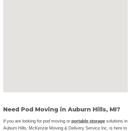
Need Pod Moving in Auburn Hills, MI?
If you are looking for pod moving or
portable storage
solutions in
Auburn Hills, McKenzie Moving & Delivery Service Inc. is here to