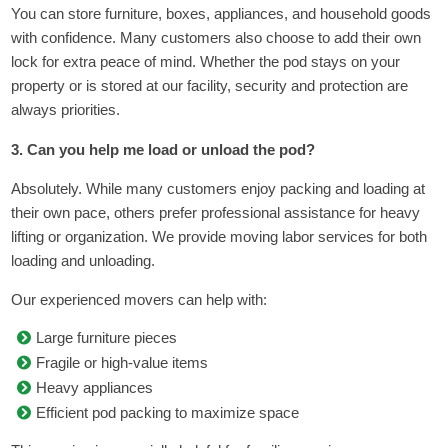
You can store furniture, boxes, appliances, and household goods
with confidence. Many customers also choose to add their own
lock for extra peace of mind. Whether the pod stays on your
property or is stored at our facility, security and protection are
always priorities.
3. Can you help me load or unload the pod?
Absolutely. While many customers enjoy packing and loading at
their own pace, others prefer professional assistance for heavy
lifting or organization. We provide moving labor services for both
loading and unloading.
Our experienced movers can help with:
Large furniture pieces
Fragile or high-value items
Heavy appliances
Efficient pod packing to maximize space