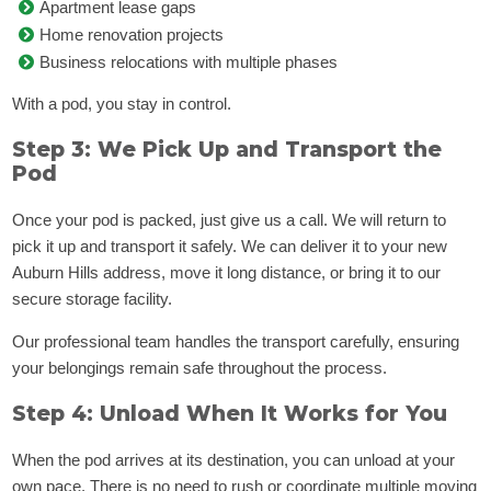
Apartment lease gaps
Home renovation projects
Business relocations with multiple phases
With a pod, you stay in control.
Step 3: We Pick Up and Transport the
Pod
Once your pod is packed, just give us a call. We will return to
pick it up and transport it safely. We can deliver it to your new
Auburn Hills address, move it long distance, or bring it to our
secure storage facility.
Our professional team handles the transport carefully, ensuring
your belongings remain safe throughout the process.
Step 4: Unload When It Works for You
When the pod arrives at its destination, you can unload at your
own pace. There is no need to rush or coordinate multiple moving