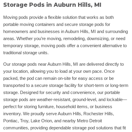
Storage Pods in Auburn Hills, MI
Moving pods provide a flexible solution that works as both
portable moving containers and secure storage pods for
homeowners and businesses in Auburn Hills, MI and surrounding
areas. Whether you’re moving, remodeling, downsizing, or need
temporary storage, moving pods offer a convenient alternative to
traditional storage units.
Our storage pods near Auburn Hills, MI are delivered directly to
your location, allowing you to load at your own pace. Once
packed, the pod can remain on-site for easy access or be
transported to a secure storage facility for short-term or long-term
storage. Designed for security and convenience, our portable
storage pods are weather-resistant, ground-level, and lockable—
perfect for storing furniture, household items, or business
inventory. We proudly serve Auburn Hills, Rochester Hills,
Pontiac, Troy, Lake Orion, and nearby Metro Detroit
communities, providing dependable storage pod solutions that fit