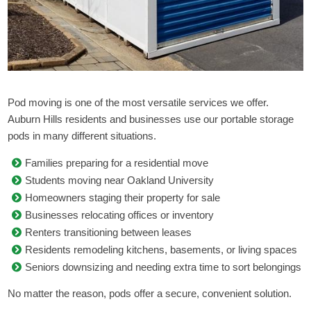
Pod moving is one of the most versatile services we offer.
Auburn Hills residents and businesses use our portable storage
pods in many different situations.
Families preparing for a residential move
Students moving near Oakland University
Homeowners staging their property for sale
Businesses relocating offices or inventory
Renters transitioning between leases
Residents remodeling kitchens, basements, or living spaces
Seniors downsizing and needing extra time to sort belongings
No matter the reason, pods offer a secure, convenient solution.