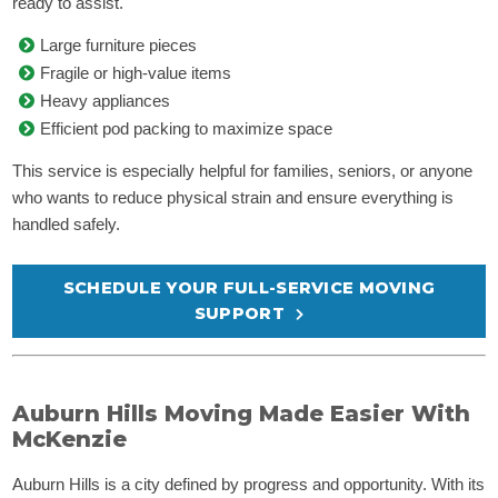
ready to assist.
Large furniture pieces
Fragile or high-value items
Heavy appliances
Efficient pod packing to maximize space
This service is especially helpful for families, seniors, or anyone
who wants to reduce physical strain and ensure everything is
handled safely.
SCHEDULE YOUR FULL-SERVICE MOVING
SUPPORT
Auburn Hills Moving Made Easier With
McKenzie
Auburn Hills is a city defined by progress and opportunity. With its