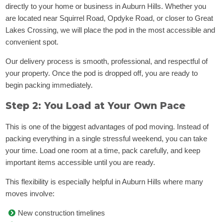
directly to your home or business in Auburn Hills. Whether you
are located near Squirrel Road, Opdyke Road, or closer to Great
Lakes Crossing, we will place the pod in the most accessible and
convenient spot.
Our delivery process is smooth, professional, and respectful of
your property. Once the pod is dropped off, you are ready to
begin packing immediately.
Step 2: You Load at Your Own Pace
This is one of the biggest advantages of pod moving. Instead of
packing everything in a single stressful weekend, you can take
your time. Load one room at a time, pack carefully, and keep
important items accessible until you are ready.
This flexibility is especially helpful in Auburn Hills where many
moves involve:
New construction timelines