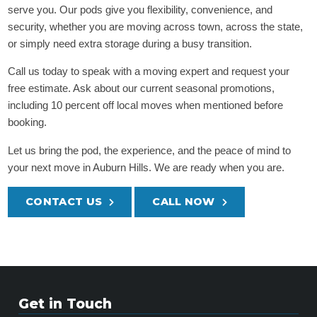
serve you. Our pods give you flexibility, convenience, and
security, whether you are moving across town, across the state,
or simply need extra storage during a busy transition.
Call us today to speak with a moving expert and request your
free estimate. Ask about our current seasonal promotions,
including 10 percent off local moves when mentioned before
booking.
Let us bring the pod, the experience, and the peace of mind to
your next move in Auburn Hills. We are ready when you are.
CONTACT US
CALL NOW
Get in Touch