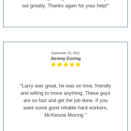
out greatly. Thanks again for your help!"
September 25, 2021
Jeremy Goring
"Larry was great, he was on time, friendly
and willing to move anything. These guys
are so fast and get the job done. If you
want some good reliable hard workers,
McKenzie Moving "