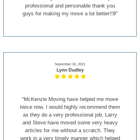
professional and personable thank you
guys for making my move a lot better!!9"
September 26, 2021
Lynn Dudley
"McKenzie Moving have helped me move
twice now. I would highly recommend them
as they do a very professional job. Larry
and Steve have moved some very heavy
articles for me without a scratch. They
work in a very timely manner which helped