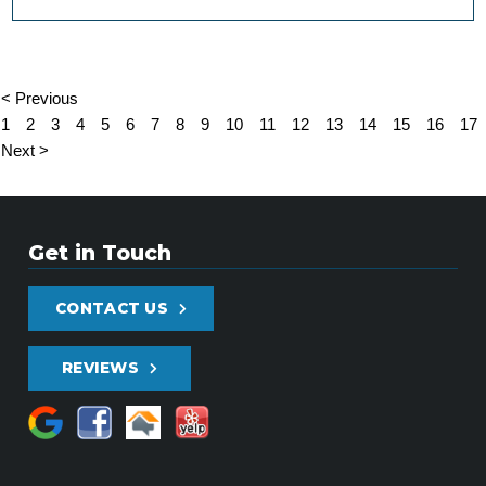
< Previous
1
2
3
4
5
6
7
8
9
10
11
12
13
14
15
16
17
Next >
Get in Touch
CONTACT US
REVIEWS