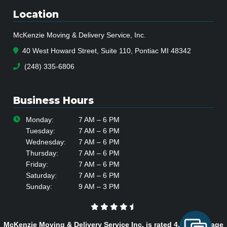
Location
McKenzie Moving & Delivery Service, Inc.
40 West Howard Street, Suite 110, Pontiac MI 48342
(248) 335-6806
Business Hours
Monday:
7 AM – 6 PM
Tuesday:
7 AM – 6 PM
Wednesday:
7 AM – 6 PM
Thursday:
7 AM – 6 PM
Friday:
7 AM – 6 PM
Saturday:
7 AM – 6 PM
Sunday:
9 AM – 3 PM
McKenzie Moving & Delivery Service Inc. is rated
4.7
/
5
average