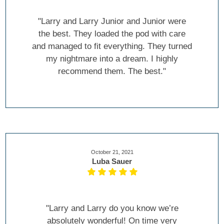
"Larry and Larry Junior and Junior were
the best. They loaded the pod with care
and managed to fit everything. They turned
my nightmare into a dream. I highly
recommend them. The best."
October 21, 2021
Luba Sauer
"Larry and Larry do you know we’re
absolutely wonderful! On time very