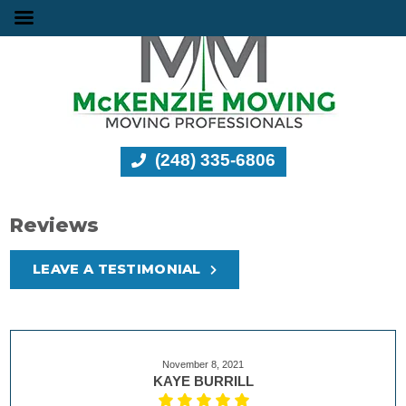
(248) 335-6806
Reviews
LEAVE A TESTIMONIAL
November 8, 2021
KAYE BURRILL