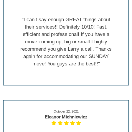
"I can’t say enough GREAT things about
their services!! Definitely 10/10! Fast,
efficient and professional! If you have a
move coming up, big or small I highly
recommend you give Larry a call. Thanks
again for accommodating our SUNDAY
move! You guys are the best!!"
October 22, 2021
Eleanor Michniewicz