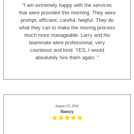
"I am extremely happy with the services
that were provided this morning. They were
prompt, efficient, careful, helpful. They do
what they can to make the moving process
much more manageable. Larry and his
teammate were professional, very
courteous and kind. YES, I would
absolutely hire them again. "
August 22, 2022
Nancy