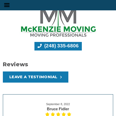
(248) 335-6806
Reviews
LEAVE A TESTIMONIAL
September 8, 2022
Bruce Fidler