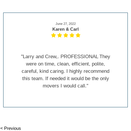
June 27, 2022
Karen & Carl
"Larry and Crew,. PROFESSIONAL They
were on time, clean, efficient, polite,
careful, kind caring. I highly recommend
this team. If needed it would be the only
movers I would call."
< Previous