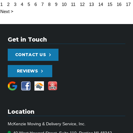
1
2
3
4
5
6
7
8
9
10
11
12
13
14
15
16
17
Next >
Get in Touch
CONTACT US
REVIEWS
Location
McKenzie Moving & Delivery Service, Inc.