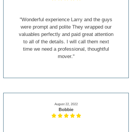
"Wonderful experience Larry and the guys
were prompt and polite They wrapped our
valuables perfectly and paid great attention
to all of the details. I will call them next
time we need a professional, thoughtful
mover."
August 22, 2022
Bobbie