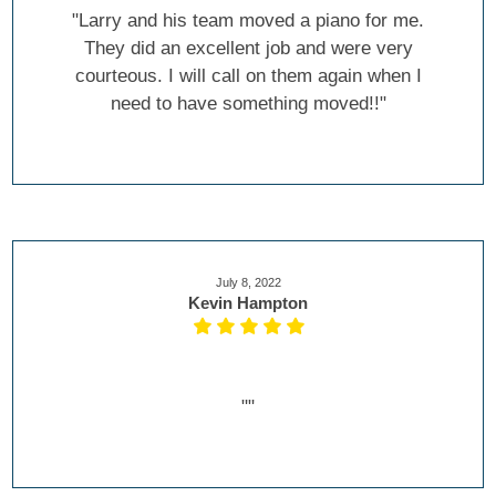
"Larry and his team moved a piano for me.
They did an excellent job and were very
courteous. I will call on them again when I
need to have something moved!!"
July 8, 2022
Kevin Hampton
""